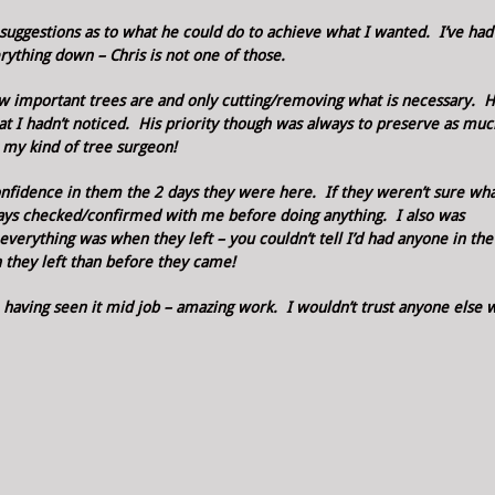
suggestions as to what he could do to achieve what I wanted. I’ve had
ything down – Chris is not one of those.
ow important trees are and only cutting/removing what is necessary. 
hat I hadn’t noticed. His priority though was always to preserve as muc
s my kind of tree surgeon!
nfidence in them the 2 days they were here. If they weren’t sure wha
lways checked/confirmed with me before doing anything. I also was
verything was when they left – you couldn’t tell I’d had anyone in the 
 they left than before they came!
 having seen it mid job – amazing work. I wouldn’t trust anyone else 