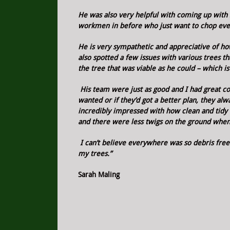
He was also very helpful with coming up with 
workmen in before who just want to chop ever
He is very sympathetic and appreciative of h
also spotted a few issues with various trees t
the tree that was viable as he could – which i
His team were just as good and I had great co
wanted or if they’d got a better plan, they a
incredibly impressed with how clean and tidy e
and there were less twigs on the ground when
I can’t believe everywhere was so debris free
my trees.”
Sarah Maling