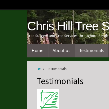
Skip
to
content
Chris Hill Tree 
Tree Surgery and Tree Services throughout South 
Skip
Home
About us
Testimonials
to
content
Home
Testimonials
Testimonials