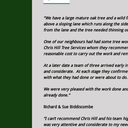
“We have a large mature oak tree and a wild f
above a sloping lane which runs along the sid
from the lane and the tree needed thinning ou
One of our neighbours had had some tree wor
Chris Hill Tree Services whom they recomme
reasonable cost to carry out the work and re
At a later date a team of three arrived early
and considerate. At each stage they confirm
with what they had done or were about to do.
We were very pleased with the work done and
already done.”
Richard & Sue Biddiscombe
“I can’t recommend Chris Hill and his team hi
was very attentive and considerate to my nee