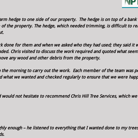
arm hedge to one side of our property. The hedge is on top of a bank
e of the property.
The hedge, which needed trimming, is difficult to re
t.
k done for them and when we asked who they had used; they said it 
nded.
Chris visited to discuss the work required and quoted what see
move any wood and other debris from the property.
 in the morning to carry out the work. Each member of the team was po
ed what we wanted and checked regularly to ensure that we were hap
 would not hesitate to recommend Chris Hill Tree Services, which we
ghly enough – he listened to everything that I wanted done to my tree
ds.