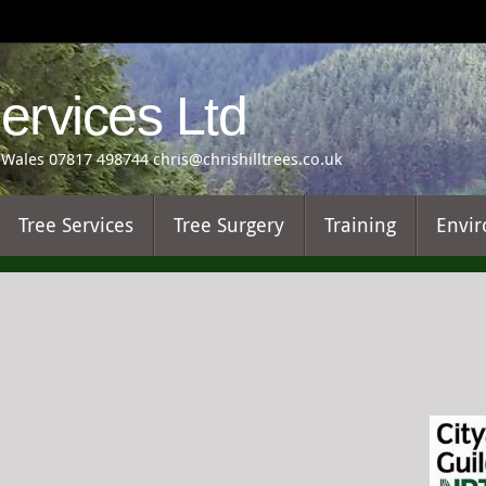
Services Ltd
Wales 07817 498744 chris@chrishilltrees.co.uk
Tree Services
Tree Surgery
Training
Envir