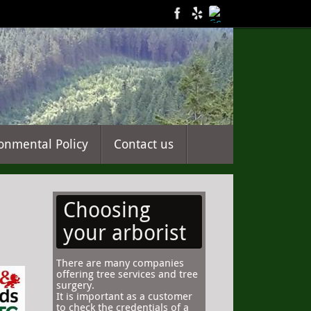
onmental Policy
Contact us
Choosing
your arborist
There are many companies
offering tree services and tree
surgery.
It is important as a customer
to check the credentials of a