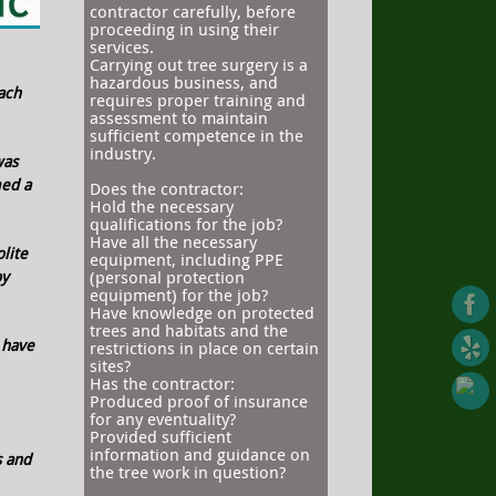
contractor carefully, before
proceeding in using their
services.
Carrying out tree surgery is a
hazardous business, and
ach
requires proper training and
assessment to maintain
sufficient competence in the
industry.
was
med a
Does the contractor:
Hold the necessary
qualifications for the job?
Have all the necessary
lite
equipment, including PPE
py
(personal protection
equipment) for the job?
Have knowledge on protected
trees and habitats and the
 have
restrictions in place on certain
sites?
Has the contractor:
Produced proof of insurance
for any eventuality?
Provided sufficient
information and guidance on
s and
the tree work in question?