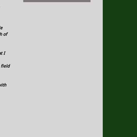
He
h of
t I
field
with